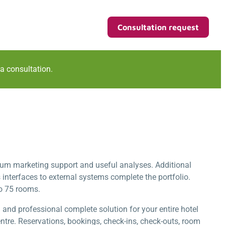
Consultation request
 a consultation.
um marketing support and useful analyses. Additional
terfaces to external systems complete the portfolio.
to 75 rooms.
d professional complete solution for your entire hotel
tre. Reservations, bookings, check-ins, check-outs, room