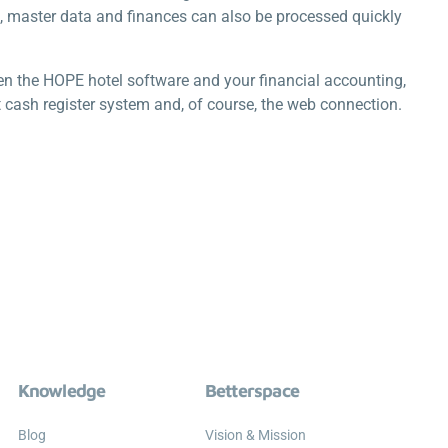
s, master data and finances can also be processed quickly
 the HOPE hotel software and your financial accounting,
 cash register system and, of course, the web connection.
Knowledge
Betterspace
Blog
Vision & Mission