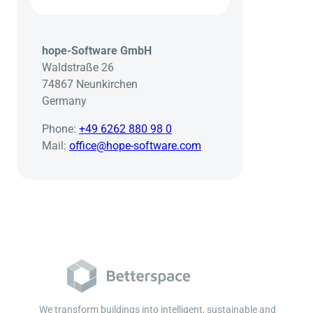
hope-Software GmbH
Waldstraße 26
74867 Neunkirchen
Germany
Phone:
+49 6262 880 98 0
Mail:
office@hope-software.com
We transform buildings into intelligent, sustainable and