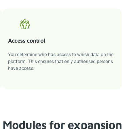
Access control
You determine who has access to which data on the
platform. This ensures that only authorised persons
have access.
Modules for expansion