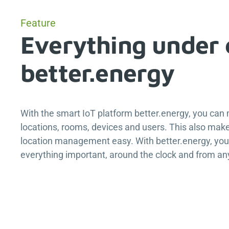
Feature
Everything under 
better.energy
With the smart IoT platform
better.energy
, you can
locations, rooms, devices and users. This also make
location management easy. With
better.energy
, yo
everything important, around the clock and from a