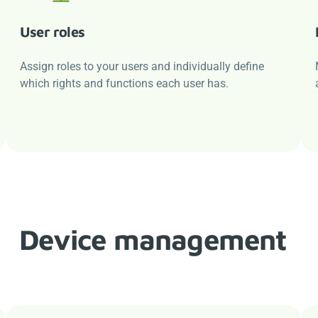
User roles
Assign roles to your users and individually define
which rights and functions each user has.
Device management