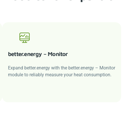
better.energy
– Monitor
Expand
better.energy
with the
better.energy
– Monitor
module to reliably measure your heat consumption.