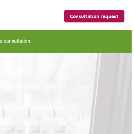
Consultation request
 a consultation.