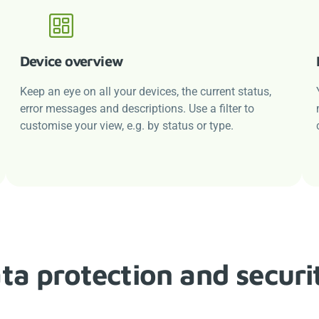
Device overview
Keep an eye on all your devices, the current status,
error messages and descriptions. Use a filter to
customise your view, e.g. by status or type.
ta protection and securi