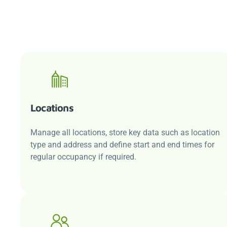
Locations
Manage all locations, store key data such as location
type and address and define start and end times for
regular occupancy if required.