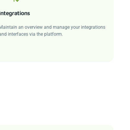
Integrations
Maintain an overview and manage your integrations
and interfaces via the platform.