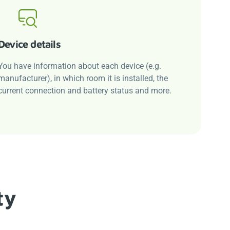
Device details
You have information about each device (e.g.
manufacturer), in which room it is installed, the
current connection and battery status and more.
ty