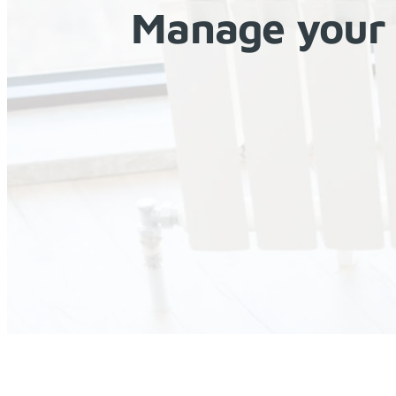
Manage your 