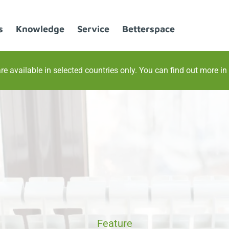
s
Knowledge
Service
Betterspace
re available in selected countries only. You can find out more in
Feature