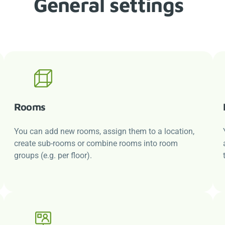
General settings
Rooms
You can add new rooms, assign them to a location,
create sub-rooms or combine rooms into room
groups (e.g. per floor).