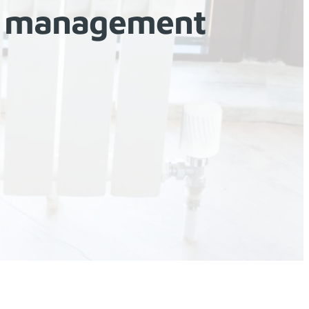
gy management