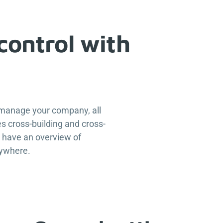
control with
 manage your company, all
s cross-building and cross-
u have an overview of
nywhere.