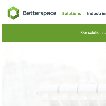
Skip
to
Solutions
Industrie
content
Our solutions a