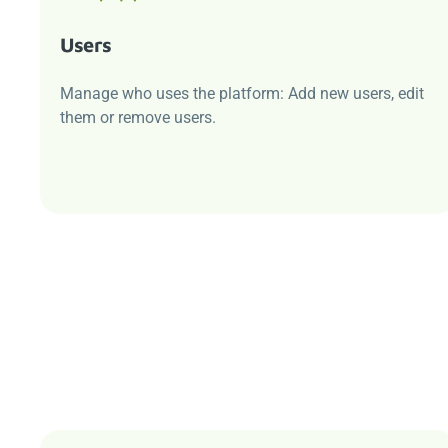
Users
Manage who uses the platform: Add new users, edit
them or remove users.