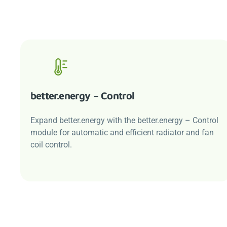
better.energy
– Control
Expand
better.energy
with the
better.energy
– Control
module for automatic and efficient radiator and fan
coil control.