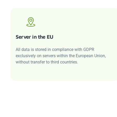
Server in the EU
All data is stored in compliance with GDPR
exclusively on servers within the European Union,
without transfer to third countries.