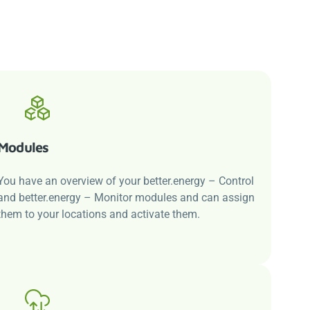
Modules
You have an overview of your
better.energy
– Control
and
better.energy
– Monitor modules and can assign
them to your locations and activate them.