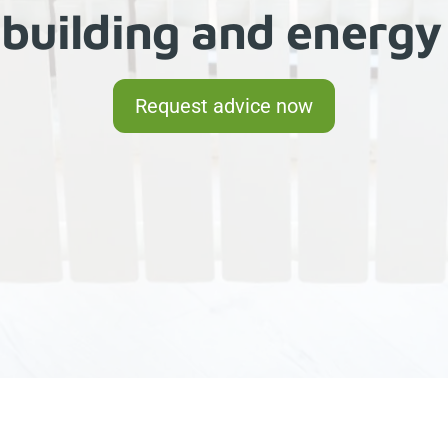
building and ener
Request advice now