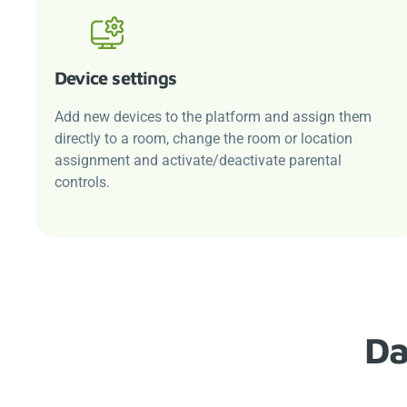
Device settings
Add new devices to the platform and assign them
directly to a room, change the room or location
assignment and activate/deactivate parental
controls.
Da