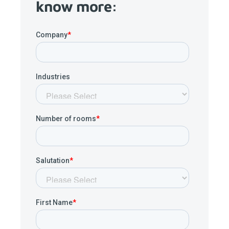
know more: