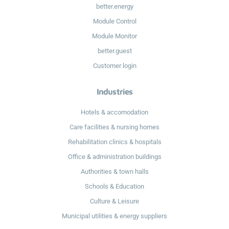
better.energy
Module Control
Module Monitor
better.guest
Customer login
Industries
Hotels & accomodation
Care facilities & nursing homes
Rehabilitation clinics & hospitals
Office & administration buildings
Authorities & town halls
Schools & Education
Culture & Leisure
Municipal utilities & energy suppliers