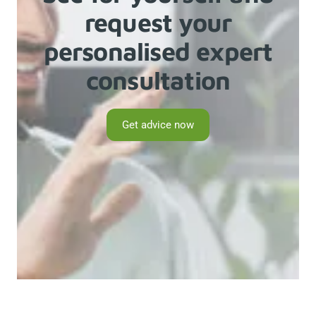
request your
personalised expert
consultation
Get advice now