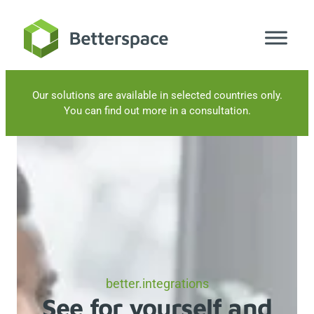
Skip
to
content
Our solutions are available in selected countries only.
You can find out more in a consultation.
better.integrations
See for yourself and