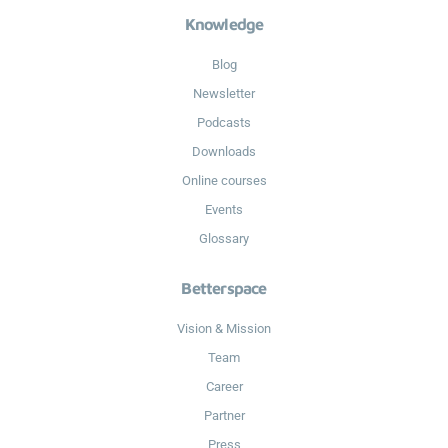
Knowledge
Blog
Newsletter
Podcasts
Downloads
Online courses
Events
Glossary
Betterspace
Vision & Mission
Team
Career
Partner
Press