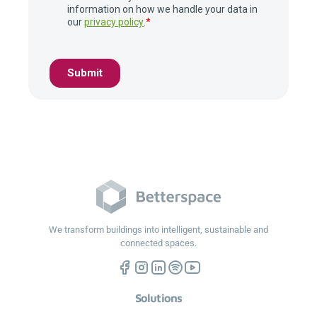
We transform buildings into intelligent, sustainable and
connected spaces.
Solutions