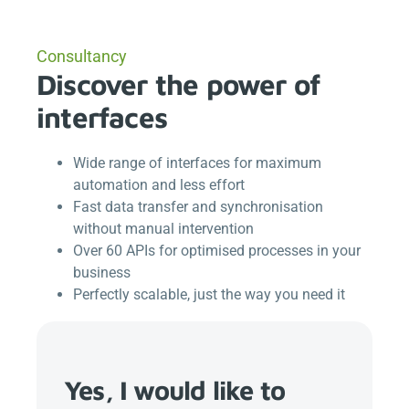
Consultancy
Discover the power of
interfaces
Wide range of interfaces for maximum
automation and less effort
Fast data transfer and synchronisation
without manual intervention
Over 60 APIs for optimised processes in your
business
Perfectly scalable, just the way you need it
Yes, I would like to