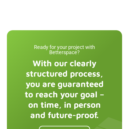
Ready for your project with
Betterspace
?
With our clearly
structured process,
you are guaranteed
to reach your goal –
on time, in person
and future-proof.