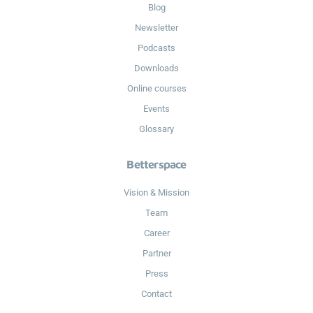
Blog
Newsletter
Podcasts
Downloads
Online courses
Events
Glossary
Betterspace
Vision & Mission
Team
Career
Partner
Press
Contact