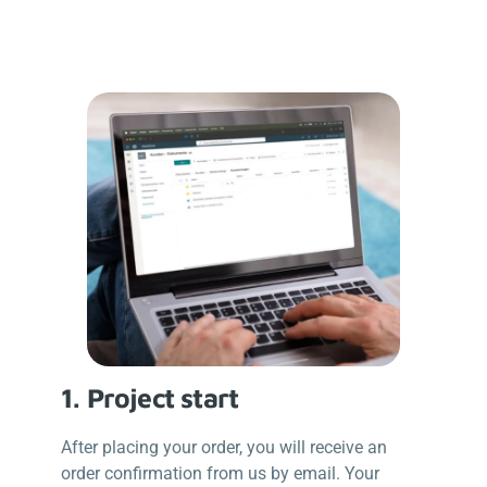
1.
Project start
After placing your order, you will receive an
order confirmation from us by email. Your