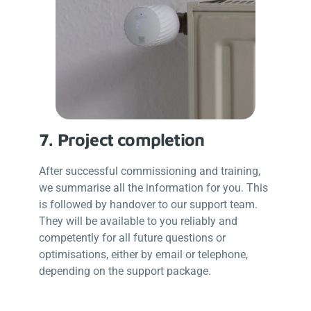
7. Project completion
After successful commissioning and training,
we summarise all the information for you. This
is followed by handover to our support team.
They will be available to you reliably and
competently for all future questions or
optimisations, either by email or telephone,
depending on the support package.