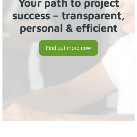
Your path to project
success – transparent,
personal & efficient
Find out more now