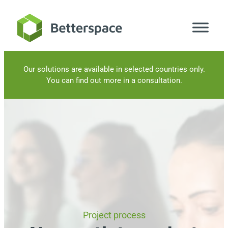
Skip
to
content
Our solutions are available in selected countries only.
You can find out more in a consultation.
Project process