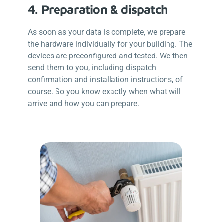
4. Preparation & dispatch
As soon as your data is complete, we prepare
the hardware individually for your building. The
devices are preconfigured and tested. We then
send them to you, including dispatch
confirmation and installation instructions, of
course. So you know exactly when what will
arrive and how you can prepare.