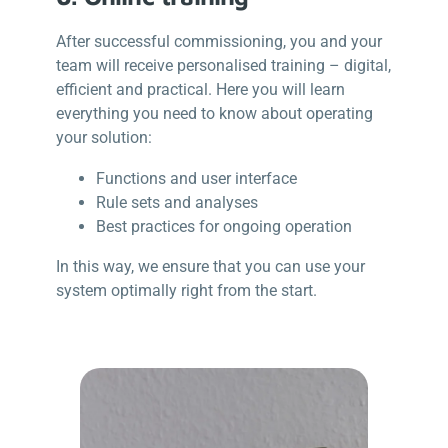
After successful commissioning, you and your
team will receive personalised training – digital,
efficient and practical. Here you will learn
everything you need to know about operating
your solution:
Functions and user interface
Rule sets and analyses
Best practices for ongoing operation
In this way, we ensure that you can use your
system optimally right from the start.