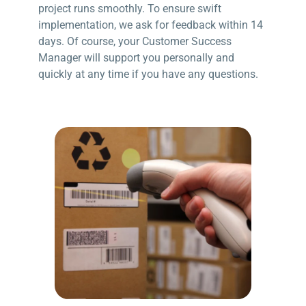
project runs smoothly. To ensure swift
implementation, we ask for feedback within 14
days. Of course, your Customer Success
Manager will support you personally and
quickly at any time if you have any questions.