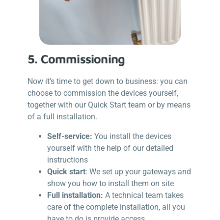
5. Commissioning
Now it’s time to get down to business: you can
choose to commission the devices yourself,
together with our Quick Start team or by means
of a full installation.
Self-service:
You install the devices
yourself with the help of our detailed
instructions
Quick start
: We set up your gateways and
show you how to install them on site
Full installation:
A technical team takes
care of the complete installation, all you
have to do is provide access