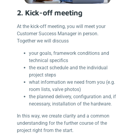
2. Kick-off meeting
At the kick-off meeting, you will meet your
Customer Success Manager in person.
Together we will discuss
your goals, framework conditions and
technical specifics
the exact schedule and the individual
project steps
what information we need from you (e.g.
room lists, valve photos)
the planned delivery, configuration and, if
necessary, installation of the hardware.
In this way, we create clarity and a common
understanding for the further course of the
project right from the start.