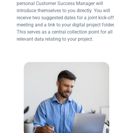
personal Customer Success Manager will
introduce themselves to you directly. You will
receive two suggested dates for a joint kick-off
meeting and a link to your digital project folder.
This serves as a central collection point for all
relevant data relating to your project.