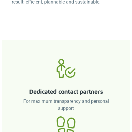
result: efficient, plannable and sustainable.
Dedicated contact partners
For maximum transparency and personal
support