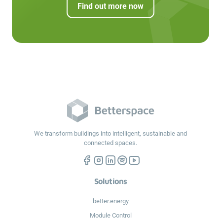
Find out more now
We transform buildings into intelligent, sustainable and
connected spaces.
Solutions
better.energy
Module Control