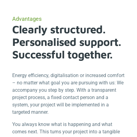
Advantages
Clearly structured.
Personalised support.
Successful together.
Energy efficiency, digitalisation or increased comfort
– no matter what goal you are pursuing with us: We
accompany you step by step. With a transparent
project process, a fixed contact person and a
system, your project will be implemented in a
targeted manner.
You always know what is happening and what
comes next. This turns your project into a tangible