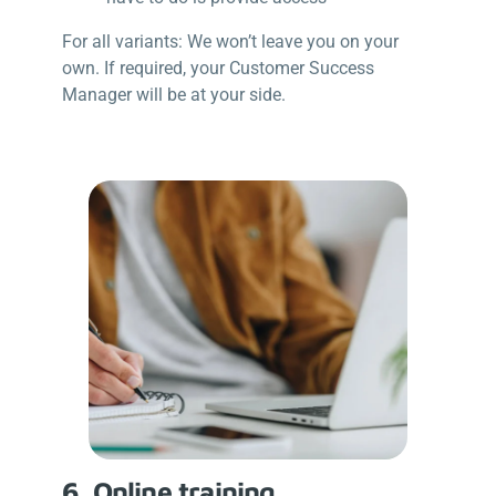
For all variants: We won’t leave you on your
own. If required, your Customer Success
Manager will be at your side.
6. Online training