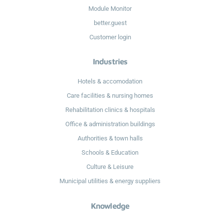
Module Monitor
better.guest
Customer login
Industries
Hotels & accomodation
Care facilities & nursing homes
Rehabilitation clinics & hospitals
Office & administration buildings
Authorities & town halls
Schools & Education
Culture & Leisure
Municipal utilities & energy suppliers
Knowledge