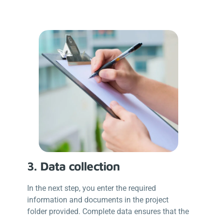
3. Data collection
In the next step, you enter the required
information and documents in the project
folder provided. Complete data ensures that the