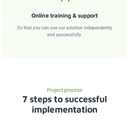
Online training & support
So that you can use our solution independently
and successfully.
Project process
7 steps to successful
implementation