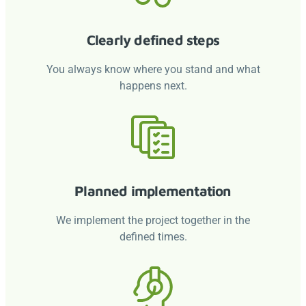
Clearly defined steps
You always know where you stand and what
happens next.
Planned implementation
We implement the project together in the
defined times.