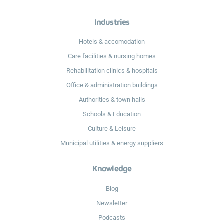
Industries
Hotels & accomodation
Care facilities & nursing homes
Rehabilitation clinics & hospitals
Office & administration buildings
Authorities & town halls
Schools & Education
Culture & Leisure
Municipal utilities & energy suppliers
Knowledge
Blog
Newsletter
Podcasts