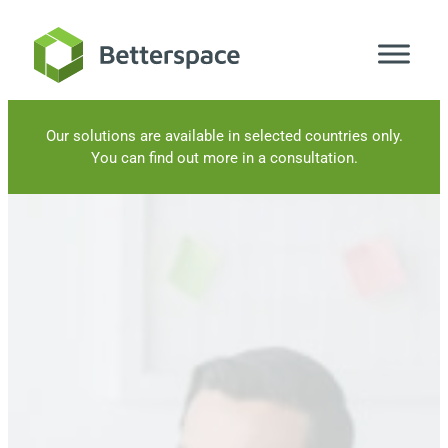
Skip
to
content
Our solutions are available in selected countries only.
You can find out more in a consultation.