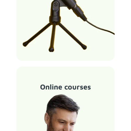
Online courses