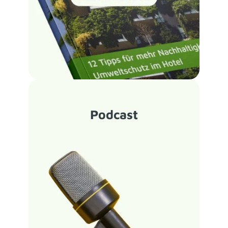
Podcast