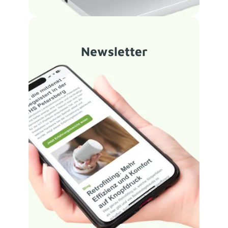
Newsletter