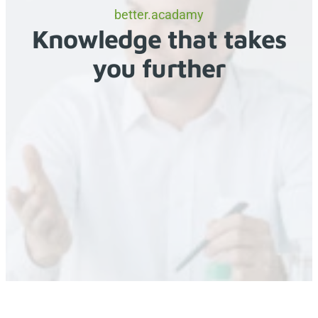
better.acadamy
Knowledge that takes
you further