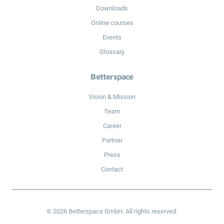
Downloads
Online courses
Events
Glossary
Betterspace
Vision & Mission
Team
Career
Partner
Press
Contact
© 2026 Betterspace GmbH. All rights reserved.