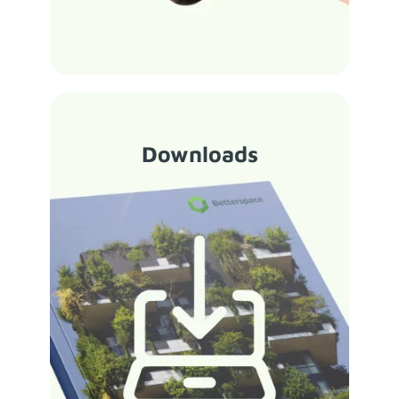
Downloads