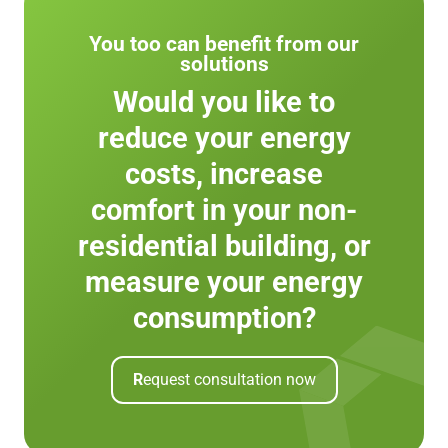
You too can benefit from our
solutions
Would you like to
reduce your energy
costs, increase
comfort in your non-
residential building, or
measure your energy
consumption?
R
equest consultation now