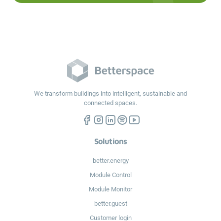
We transform buildings into intelligent, sustainable and
connected spaces.
Solutions
better.energy
Module Control
Module Monitor
better.guest
Customer login