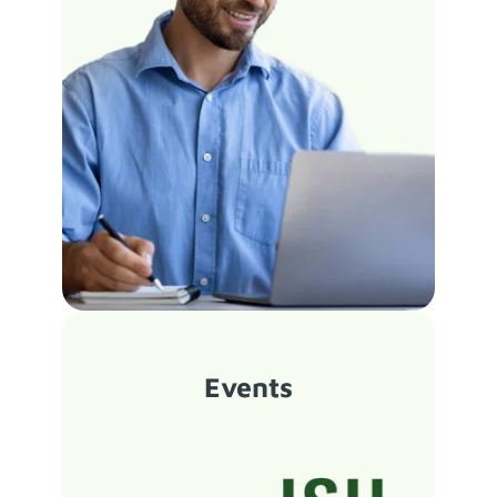
Events