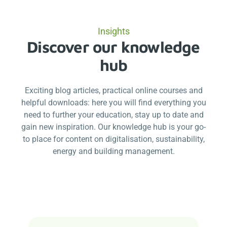
Insights
Discover our knowledge
hub
Exciting blog articles, practical online courses and
helpful downloads: here you will find everything you
need to further your education, stay up to date and
gain new inspiration. Our knowledge hub is your go-
to place for content on digitalisation, sustainability,
energy and building management.