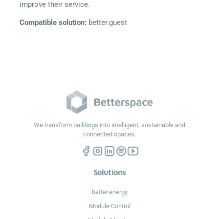
improve their service.
Compatible solution:
better.guest
We transform buildings into intelligent, sustainable and
connected spaces.
Solutions
better.energy
Module Control