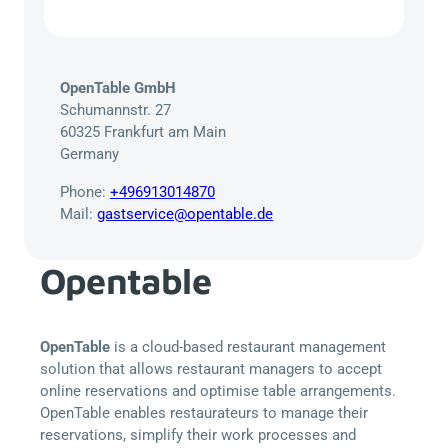
OpenTable GmbH
Schumannstr. 27
60325 Frankfurt am Main
Germany
Phone:
+496913014870
Mail:
gastservice@opentable.de
Opentable
OpenTable
is a cloud-based restaurant management
solution that allows restaurant managers to accept
online reservations and optimise table arrangements.
OpenTable enables restaurateurs to manage their
reservations, simplify their work processes and