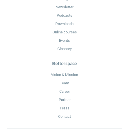
Newsletter
Podcasts
Downloads
Online courses
Events
Glossary
Betterspace
Vision & Mission
Team
Career
Partner
Press
Contact