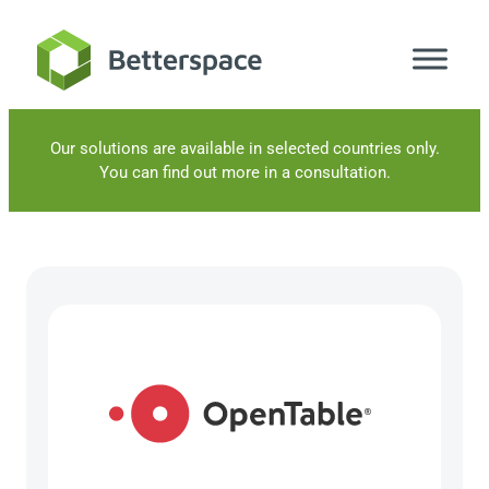
Skip
to
content
Our solutions are available in selected countries only.
You can find out more in a consultation.