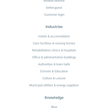
Module Monitor
better.guest
Customer login
Industries
Hotels & accomodation
Care facilities & nursing homes
Rehabilitation clinics & hospitals
Office & administration buildings
Authorities & town halls
Schools & Education
Culture & Leisure
Municipal utilities & energy suppliers
Knowledge
Blog