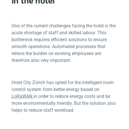
in the hotel
One of the current challenges facing the hotel is the
acute shortage of staff and skilled labour. This
bottleneck requires efficient solutions to ensure
smooth operations. Automated processes that
relieve the burden on existing employees are
therefore also very important.
Hotel City Zürich has opted for the intelligent room
control system from
better.energy
based on
LoRaWAN
in order to reduce energy costs and be
more environmentally friendly. But the solution also
helps to reduce staff workload.