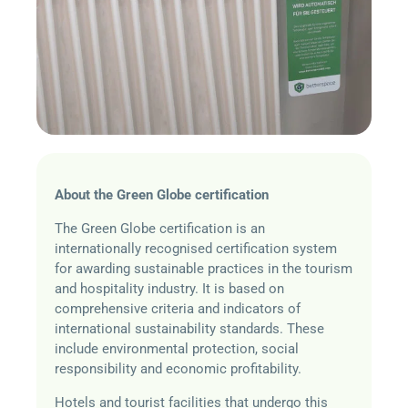
About the Green Globe certification
The
Green Globe certification is an
internationally recognised certification system
for awarding sustainable practices in the tourism
and hospitality industry. It is based on
comprehensive criteria and indicators of
international sustainability standards. These
include environmental protection, social
responsibility and economic profitability.
Hotels and tourist facilities that undergo this