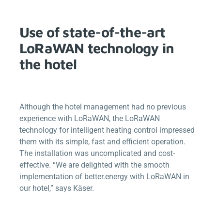
Use of state-of-the-art
LoRaWAN technology in
the hotel
Although the hotel management had no previous
experience with LoRaWAN, the LoRaWAN
technology for intelligent heating control impressed
them with its simple, fast and efficient operation.
The installation was uncomplicated and cost-
effective. “We are delighted with the smooth
implementation of
better.energy
with LoRaWAN in
our hotel,” says Käser.