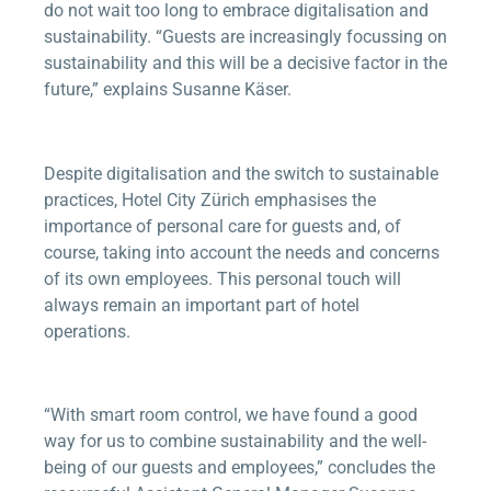
do not wait too long to embrace digitalisation and
sustainability. “Guests are increasingly focussing on
sustainability and this will be a decisive factor in the
future,” explains Susanne Käser.
Despite digitalisation and the switch to sustainable
practices, Hotel City Zürich emphasises the
importance of personal care for guests and, of
course, taking into account the needs and concerns
of its own employees. This personal touch will
always remain an important part of hotel
operations.
“With smart room control, we have found a good
way for us to combine sustainability and the well-
being of our guests and employees,” concludes the