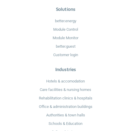
Solutions
better.energy
Module Control
Module Monitor
better.guest
Customer login
Industries
Hotels & accomodation
Care facilities & nursing homes
Rehabilitation clinics & hospitals
Office & administration buildings
Authorities & town halls
Schools & Education