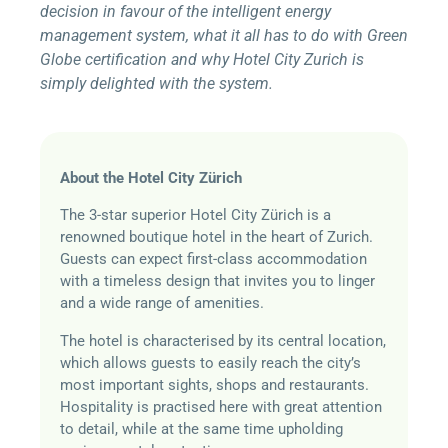
decision in favour of the intelligent energy
management system, what it all has to do with Green
Globe certification and why Hotel City Zurich is
simply delighted with the system.
About the Hotel City Zürich
The 3-star superior Hotel City Zürich is a
renowned boutique hotel in the heart of Zurich.
Guests can expect first-class accommodation
with a timeless design that invites you to linger
and a wide range of amenities.
The hotel is characterised by its central location,
which allows guests to easily reach the city’s
most important sights, shops and restaurants.
Hospitality is practised here with great attention
to detail, while at the same time upholding