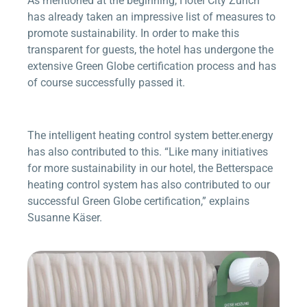
As mentioned at the beginning, Hotel City Zürich
has already taken an impressive list of measures to
promote sustainability. In order to make this
transparent for guests, the hotel has undergone the
extensive Green Globe certification process and has
of course successfully passed it.
The intelligent heating control system
better.energy
has also contributed to this. “Like many initiatives
for more sustainability in our hotel, the
Betterspace
heating control system has also contributed to our
successful Green Globe certification,” explains
Susanne Käser.