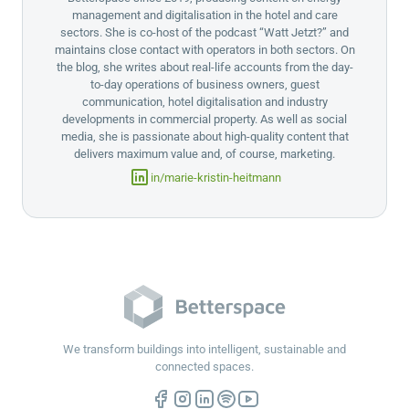
management and digitalisation in the hotel and care
sectors. She is co-host of the podcast “Watt Jetzt?” and
maintains close contact with operators in both sectors. On
the blog, she writes about real-life accounts from the day-
to-day operations of business owners, guest
communication, hotel digitalisation and industry
developments in commercial property. As well as social
media, she is passionate about high-quality content that
delivers maximum value and, of course, marketing.
in/marie-kristin-heitmann
We transform buildings into intelligent, sustainable and
connected spaces.