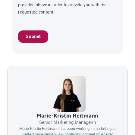
Marie-Kristin Heitmann
Senior Marketing Managerin
Marie-Kristin Heitmann has been working in marketing at
Betterspace
since 2019, producing content on energy