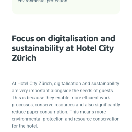
environmental protection.
Focus on digitalisation and
sustainability at Hotel City
Zürich
At Hotel City Zürich, digitalisation and sustainability
are very important alongside the needs of guests.
This is because they enable more efficient work
processes, conserve resources and also significantly
reduce paper consumption. This means more
environmental protection and resource conservation
for the hotel.