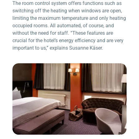
The room control system offers functions such as
switching off the heating when windows are open,
limiting the maximum temperature and only heating
occupied rooms. All automated, of course, and
without the need for staff. “These features are
crucial for the hotel’s energy efficiency and are very
important to us,” explains Susanne Käser.