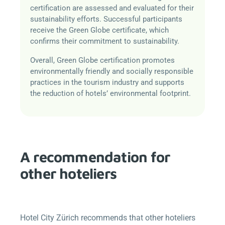
certification are assessed and evaluated for their
sustainability efforts. Successful participants
receive the Green Globe certificate, which
confirms their commitment to sustainability.
Overall, Green Globe certification promotes
environmentally friendly and socially responsible
practices in the tourism industry and supports
the reduction of hotels’ environmental footprint.
A recommendation for
other hoteliers
Hotel City Zürich recommends that other hoteliers