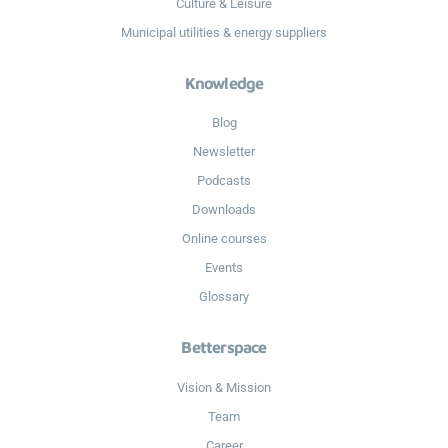
Culture & Leisure
Municipal utilities & energy suppliers
Knowledge
Blog
Newsletter
Podcasts
Downloads
Online courses
Events
Glossary
Betterspace
Vision & Mission
Team
Career