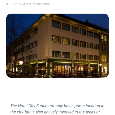
31.07.2026
•
4 min. reading time
The Hotel City Zurich not only has a prime location in
the city, but is also actively involved in the areas of