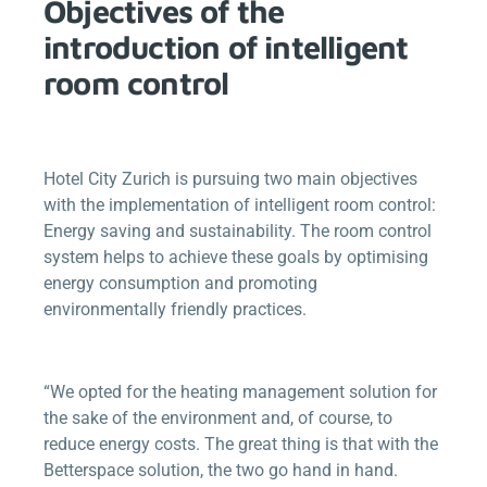
Objectives of the
introduction of intelligent
room control
Hotel City Zurich is pursuing two main objectives
with the implementation of intelligent room control:
Energy saving and sustainability. The room control
system helps to achieve these goals by optimising
energy consumption and promoting
environmentally friendly practices.
“We opted for the heating management solution for
the sake of the environment and, of course, to
reduce energy costs. The great thing is that with the
Betterspace
solution, the two go hand in hand.