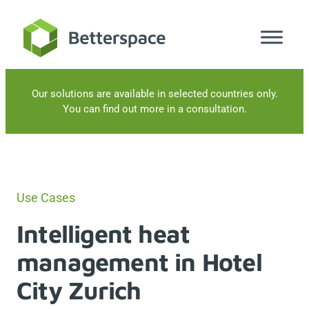
Skip
to
content
Our solutions are available in selected countries only.
You can find out more in a consultation.
Use Cases
Intelligent heat
management in Hotel
City Zurich