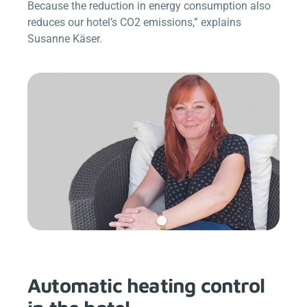
Because the reduction in energy consumption also
reduces our hotel’s CO2 emissions,” explains
Susanne Käser.
Automatic heating control