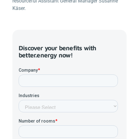
resourceful Assistant General Manager Susanne
Käser.
Discover your benefits with
better.energy
now!