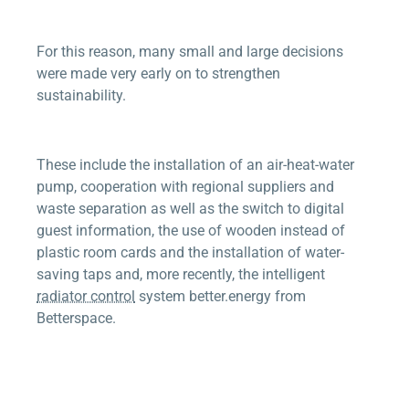
For this reason, many small and large decisions
were made very early on to strengthen
sustainability.
These include the installation of an air-heat-water
pump, cooperation with regional suppliers and
waste separation as well as the switch to digital
guest information, the use of wooden instead of
plastic room cards and the installation of water-
saving taps and, more recently, the intelligent
radiator control
system
better.energy
from
Betterspace
.