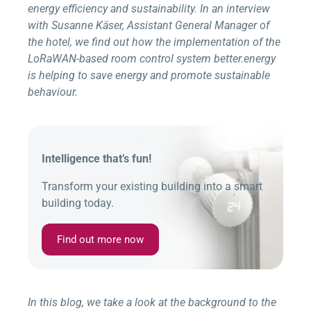
energy efficiency and sustainability. In an interview
with Susanne Käser, Assistant General Manager of
the hotel, we find out how the implementation of the
LoRaWAN-based room control system
better.energy
is helping to save energy and promote sustainable
behaviour.
Intelligence that’s fun!
Transform your existing building into a smart
building today.
Find out more now
In this blog, we take a look at the background to the