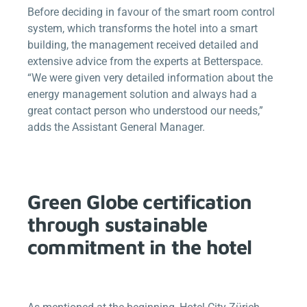
Before deciding in favour of the smart room control
system, which transforms the hotel into a smart
building, the management received detailed and
extensive advice from the experts at
Betterspace
.
“We were given very detailed information about the
energy management solution and always had a
great contact person who understood our needs,”
adds the Assistant General Manager.
Green Globe certification
through sustainable
commitment in the hotel